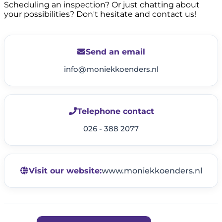
Scheduling an inspection? Or just chatting about
your possibilities? Don't hesitate and contact us!
Send an email
info@moniekkoenders.nl
Telephone contact
026 - 388 2077
Visit our website:
www.moniekkoenders.nl