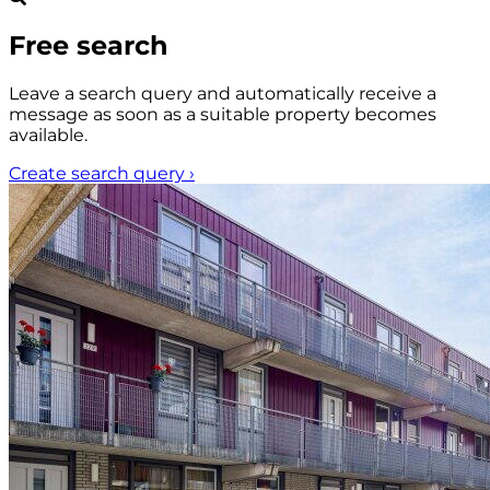
Free search
Leave a search query and automatically receive a
message as soon as a suitable property becomes
available.
Create search query
›