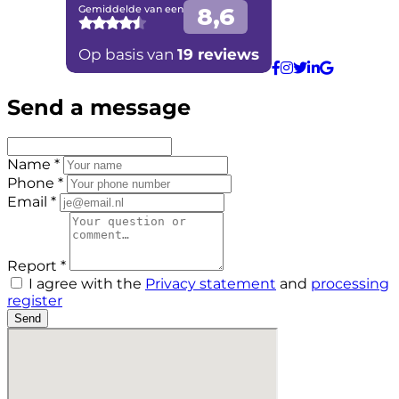
Send a message
Name *
Phone *
Email *
Report *
I agree with the
Privacy statement
and
processing
register
Send