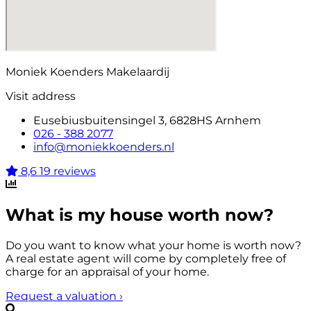
Moniek Koenders Makelaardij
Visit address
Eusebiusbuitensingel 3, 6828HS Arnhem
026 - 388 2077
info@moniekkoenders.nl
8,6
19 reviews
What is my house worth now?
Do you want to know what your home is worth now?
A real estate agent will come by completely free of
charge for an appraisal of your home.
Request a valuation
›