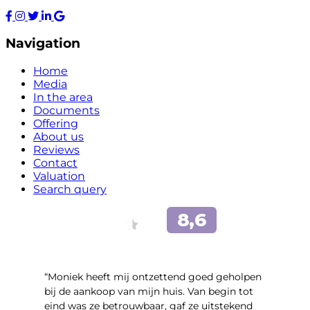
Navigation
Home
Media
In the area
Documents
Offering
About us
Reviews
Contact
Valuation
Search query
“Moniek heeft mij ontzettend goed geholpen
bij de aankoop van mijn huis. Van begin tot
eind was ze betrouwbaar, gaf ze uitstekend