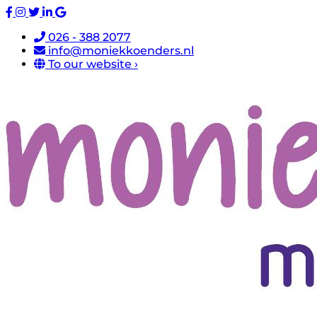
026 - 388 2077
info@moniekkoenders.nl
To our website ›