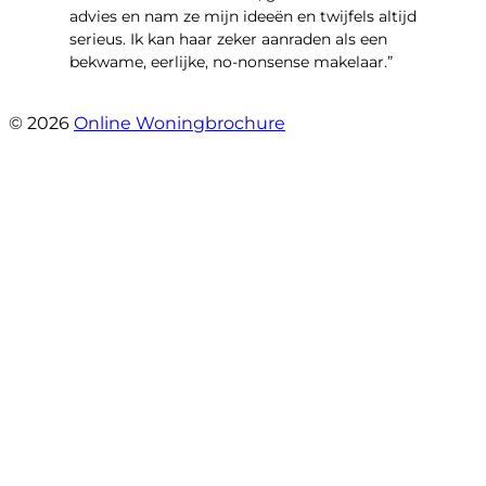
advies en nam ze mijn ideeën en twijfels altijd
serieus. Ik kan haar zeker aanraden als een
bekwame, eerlijke, no-nonsense makelaar.”
- Claudia Rot
© 2026
Online Woningbrochure