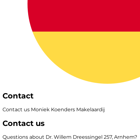
Contact
Contact us Moniek Koenders Makelaardij
Contact us
Questions about Dr. Willem Dreessingel 257, Arnhem?