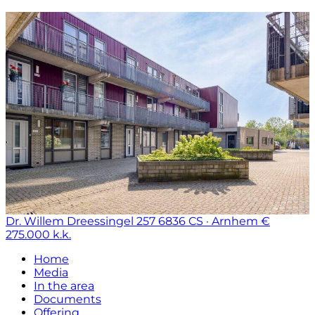
Dr. Willem Dreessingel 257
6836 CS · Arnhem
€
275.000 k.k.
Home
Media
In the area
Documents
Offering