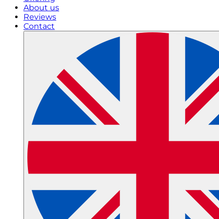
About us
Reviews
Contact