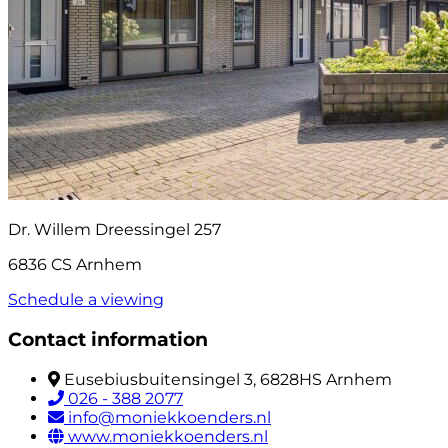
Dr. Willem Dreessingel 257
6836 CS Arnhem
Schedule a viewing
Contact information
Eusebiusbuitensingel 3, 6828HS Arnhem
026 - 388 2077
info@moniekkoenders.nl
www.moniekkoenders.nl