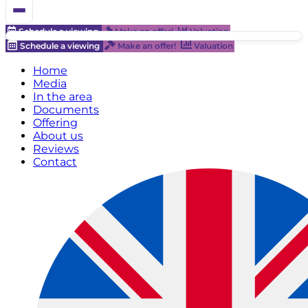
Schedule a viewing
Make an offer!
Valuation
Schedule a viewing
Make an offer!
Valuation
Home
Media
In the area
Documents
Offering
About us
Reviews
Contact